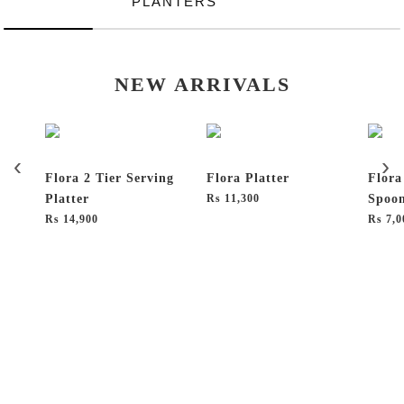
PLANTERS
NEW ARRIVALS
Flora 2 Tier Serving
Flora Platter
Flora
Platter
₨
11,300
Spoon
₨
14,900
₨
7,0