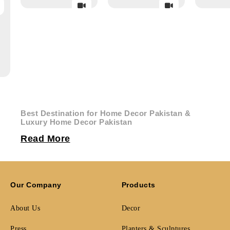
Best Destination for Home Decor Pakistan &
Luxury Home Decor Pakistan
Creoliving is Pakistan’s premier curated destination for
Read More
designer living accessories, sculptural accents, and
contemporary furniture, crafted from indulgent materials
including marble, brass, and premium quality wood. From
avant-garde hanging planters and exclusive lamps to
architectural side tables and show-stopping bookends,
Our Company
Products
Creoliving delivers
home decor Pakistan
of the highest
design standard directly to your door.
About Us
Decor
Architects, interior designers, and proud homeowners all
Press
Planters & Sculptures