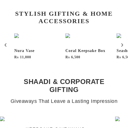
STYLISH GIFTING & HOME
ACCESSORIES
Nura Vase
Coral Keepsake Box
Seash
₨
11,000
₨
6,500
₨
6,5
SHAADI & CORPORATE
GIFTING
Giveaways That Leave a Lasting Impression