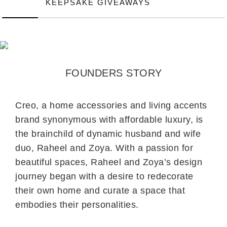
KEEPSAKE GIVEAWAYS
FOUNDERS STORY
Creo, a home accessories and living accents
brand synonymous with affordable luxury, is
the brainchild of dynamic husband and wife
duo, Raheel and Zoya. With a passion for
beautiful spaces, Raheel and Zoya’s design
journey began with a desire to redecorate
their own home and curate a space that
embodies their personalities.