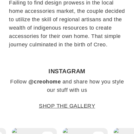
Failing to find design prowess in the local
home accessories market, the couple decided
to utilize the skill of regional artisans and the
wealth of indigenous resources to create
accessories for their own home. That simple
journey culminated in the birth of Creo.
INSTAGRAM
Follow
@creohome
and share how you style
our stuff with us
SHOP THE GALLERY