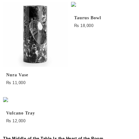
Taurus Bowl
₨
18,000
Nura Vase
₨
11,000
Vulcano Tray
₨
12,000
The Middle of the Table Is the Heart of the Room