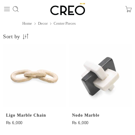
Home
Decor
Center Pieces
Sort by
Ligo Marble Chain
Nodo Marble
₨
6,000
₨
6,000