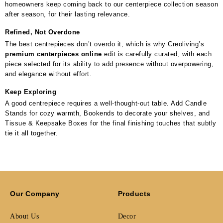
homeowners keep coming back to our centerpiece collection season
after season, for their lasting relevance.
Refined, Not Overdone
The best centrepieces don’t overdo it, which is why Creoliving’s
premium centerpieces online
edit is carefully curated, with each
piece selected for its ability to add presence without overpowering,
and elegance without effort.
Keep Exploring
A good centrepiece requires a well-thought-out table. Add Candle
Stands for cozy warmth, Bookends to decorate your shelves, and
Tissue & Keepsake Boxes for the final finishing touches that subtly
tie it all together.
Our Company
Products
About Us
Decor