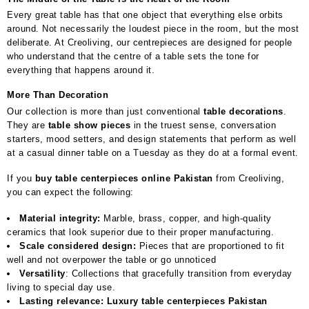
Every great table has that one object that everything else orbits
around. Not necessarily the loudest piece in the room, but the most
deliberate. At Creoliving, our centrepieces are designed for people
who understand that the centre of a table sets the tone for
everything that happens around it.
More Than Decoration
Our collection is more than just conventional
table decorations
.
They are
table show pieces
in the truest sense, conversation
starters, mood setters, and design statements that perform as well
at a casual dinner table on a Tuesday as they do at a formal event.
If you
buy table centerpieces online Pakistan
from Creoliving,
you can expect the following:
Material integrity:
Marble, brass, copper, and high-quality
ceramics that look superior due to their proper manufacturing.
Scale considered design:
Pieces that are proportioned to fit
well and not overpower the table or go unnoticed
Versatility
: Collections that gracefully transition from everyday
living to special day use.
Lasting relevance: Luxury table centerpieces Pakistan