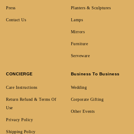
Press
Planters & Sculptures
Contact Us
Lamps
Mirrors
Furniture
Serveware
CONCIERGE
Business To Business
Care Instructions
Wedding
Return Refund & Terms Of
Corporate Gifting
Use
Other Events
Privacy Policy
Shipping Policy