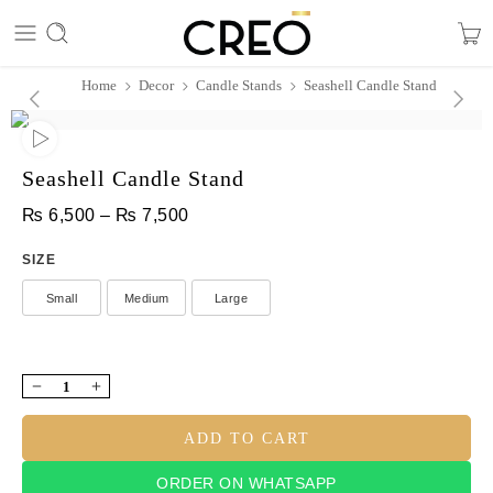
Home
Decor
Candle Stands
Seashell Candle Stand
Seashell Candle Stand
₨
6,500
–
₨
7,500
SIZE
Small
Medium
Large
ADD TO CART
ORDER ON WHATSAPP