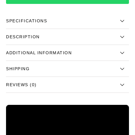
SPECIFICATIONS
DESCRIPTION
ADDITIONAL INFORMATION
SHIPPING
REVIEWS (0)