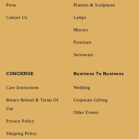
Press
Planters & Sculptures
Contact Us
Lamps
Mirrors
Furniture
Serveware
CONCIERGE
Business To Business
Care Instructions
Wedding
Return Refund & Terms Of
Corporate Gifting
Use
Other Events
Privacy Policy
Shipping Policy