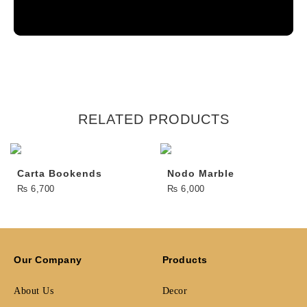
RELATED PRODUCTS
Carta Bookends
Nodo Marble
₨
6,700
₨
6,000
Our Company
Products
About Us
Decor