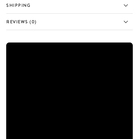
SHIPPING
REVIEWS (0)