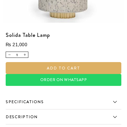
Solida Table Lamp
₨
21,000
ADD TO CART
ORDER ON WHATSAPP
SPECIFICATIONS
DESCRIPTION