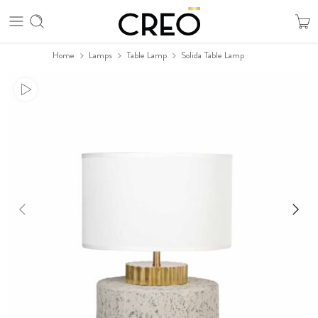
Home
Lamps
Table Lamp
Solida Table Lamp