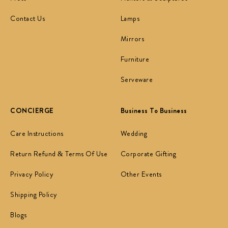
Contact Us
Lamps
Mirrors
Furniture
Serveware
CONCIERGE
Business To Business
Care Instructions
Wedding
Return Refund & Terms Of Use
Corporate Gifting
Privacy Policy
Other Events
Shipping Policy
Blogs