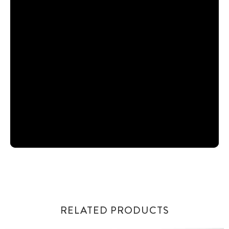
RELATED PRODUCTS