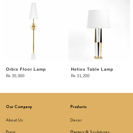
Orbis Floor Lamp
Helios Table Lamp
₨
35,000
₨
31,200
Our Company
Products
About Us
Decor
Press
Planters & Sculptures