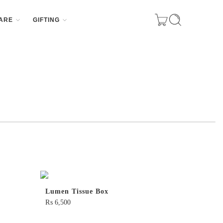
ARE
GIFTING
Lumen Tissue Box
₨
6,500