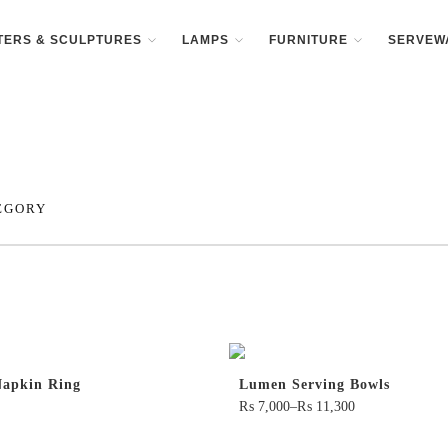
TERS & SCULPTURES
LAMPS
FURNITURE
SERVEW
EGORY
apkin Ring
Lumen Serving Bowls
₨
7,000
–
₨
11,300