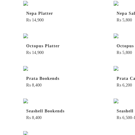
Nepa Platter
Nepa Sa
₨
14,900
₨
5,800
Octopus Platter
Octopus
₨
14,900
₨
5,800
Prata Bookends
Prata Ca
₨
8,400
₨
6,200
Seashell Bookends
Seashell
₨
8,400
₨
6,500
–