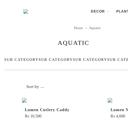
DECOR
PLAN
Home
Aquatic
AQUATIC
SUB CATEGORY
SUB CATEGORY
SUB CATEGORY
SUB CAT
Sort by
...
Lumen Cutlery Caddy
Lumen N
₨
10,500
₨
4,600