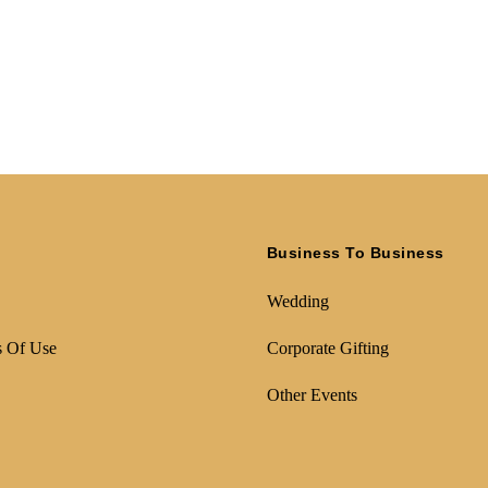
Business To Business
Wedding
s Of Use
Corporate Gifting
Other Events