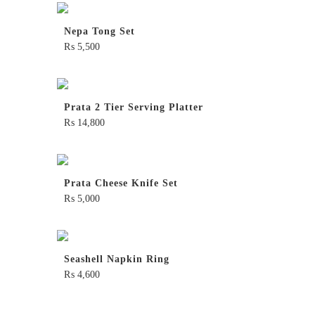
Nepa Tong Set
₨
5,500
Prata 2 Tier Serving Platter
₨
14,800
Prata Cheese Knife Set
₨
5,000
Seashell Napkin Ring
₨
4,600