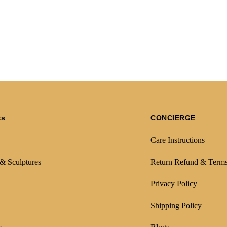
ts
CONCIERGE
Care Instructions
 & Sculptures
Return Refund & Term
Privacy Policy
Shipping Policy