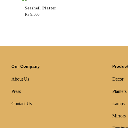
Seashell Platter
₨
9,500
Our Company
Produc
About Us
Decor
Press
Planters
Contact Us
Lamps
Mirrors