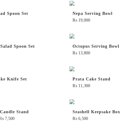
lad Spoon Set
Nepa Serving Bowl
₨
19,000
 Salad Spoon Set
Octopus Serving Bowl
₨
13,800
ke Knife Set
Prata Cake Stand
₨
11,300
 Candle Stand
Seashell Keepsake Box
₨
7,500
₨
6,500