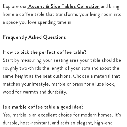
Explore our
Accent & Side Tables Collection
and bring
home a coffee table that transforms your living room into
a space you love spending time in.
Frequently Asked Questions
How to pick the perfect coffee table?
Start by measuring your seating area your table should be
roughly two-thirds the length of your sofa and about the
same height as the seat cushions. Choose a material that
matches your lifestyle: marble or brass for a luxe look,
wood for warmth and durability.
Is a marble coffee table a good idea?
Yes, marble is an excellent choice for modern homes. It’s
durable, heat-resistant, and adds an elegant, high-end