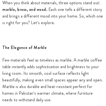
When you think about materials, three options stand out:
marble, brass, and wood.
Each one tells a different story
and brings a different mood into your home. So, which one
is right for you? Let’s explore.
The Elegance of Marble
Few materials feel as timeless as marble. A marble coffee
table instantly adds sophistication and brightness to your
living room. Its smooth, cool surface reflects light
beautifully, making even small spaces appear airy and open.
Marble is also durable and heat-resistant perfect for
homes in Pakistan’s warmer climate, where furniture
needs to withstand daily use.