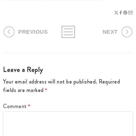
PREVIOUS
NEXT
Leave a Reply
Your email address will not be published.
Required
fields are marked
*
Comment
*