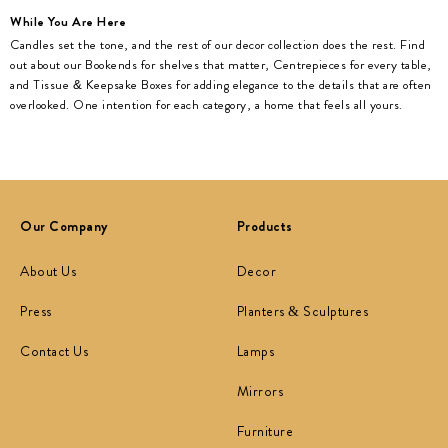
While You Are Here
Candles set the tone, and the rest of our decor collection does the rest. Find
out about our Bookends for shelves that matter, Centrepieces for every table,
and Tissue & Keepsake Boxes for adding elegance to the details that are often
overlooked. One intention for each category, a home that feels all yours.
Our Company
Products
About Us
Decor
Press
Planters & Sculptures
Contact Us
Lamps
Mirrors
Furniture