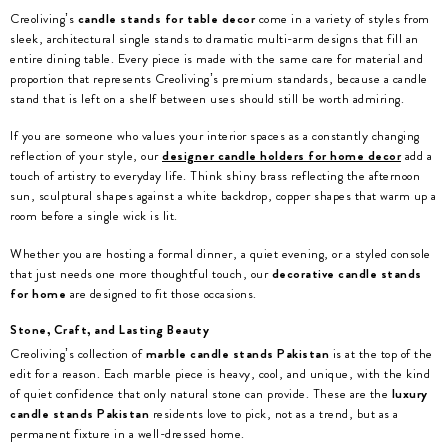
Creoliving’s
candle stands for table decor
come in a variety of styles from
sleek, architectural single stands to dramatic multi-arm designs that fill an
entire dining table. Every piece is made with the same care for material and
proportion that represents Creoliving’s premium standards, because a candle
stand that is left on a shelf between uses should still be worth admiring.
If you are someone who values your interior spaces as a constantly changing
reflection of your style, our
designer candle holders for home decor
add a
touch of artistry to everyday life. Think shiny brass reflecting the afternoon
sun, sculptural shapes against a white backdrop, copper shapes that warm up a
room before a single wick is lit.
Whether you are hosting a formal dinner, a quiet evening, or a styled console
that just needs one more thoughtful touch, our
decorative candle stands
for home
are designed to fit those occasions.
Stone, Craft, and Lasting Beauty
Creoliving’s collection of
marble candle stands Pakistan
is at the top of the
edit for a reason. Each marble piece is heavy, cool, and unique, with the kind
of quiet confidence that only natural stone can provide. These are the
luxury
candle stands Pakistan
residents love to pick, not as a trend, but as a
permanent fixture in a well-dressed home.