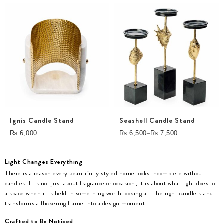
Ignis Candle Stand
Seashell Candle Stand
–
₨
6,000
₨
6,500
₨
7,500
Light Changes Everything
There is a reason every beautifully styled home looks incomplete without
candles. It is not just about fragrance or occasion, it is about what light does to
a space when it is held in something worth looking at. The right candle stand
transforms a flickering flame into a design moment.
Crafted to Be Noticed