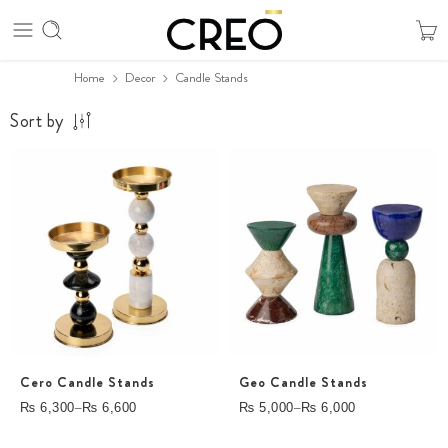
Home
Decor
Candle Stands
Sort by
Cero Candle Stands
Geo Candle Stands
–
–
₨
6,300
₨
6,600
₨
5,000
₨
6,000