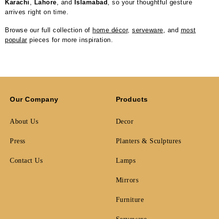
Karachi
,
Lahore
, and
Islamabad
, so your thoughtful gesture
arrives right on time.
Browse our full collection of
home décor
,
serveware
, and
most
popular
pieces for more inspiration.
Our Company
Products
About Us
Decor
Press
Planters & Sculptures
Contact Us
Lamps
Mirrors
Furniture