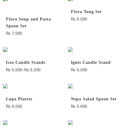
Flora Tong Set
Flora Soup and Pasta
₨
6,000
Spoon Set
₨
7,000
Geo Candle Stands
Ignis Candle Stand
₨
5,000
–
₨
6,000
₨
6,000
Lupa Platter
Nepa Salad Spoon Set
₨
8,000
₨
5,800