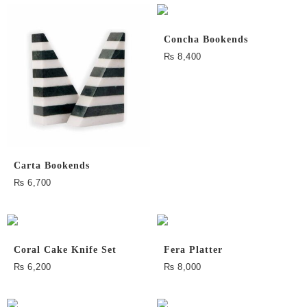
Concha Bookends
₨
8,400
Carta Bookends
₨
6,700
Coral Cake Knife Set
Fera Platter
₨
6,200
₨
8,000