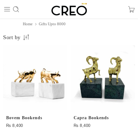
Home
Gifts Upto 8000
Sort by
Bovem Bookends
Capra Bookends
₨
8,400
₨
8,400