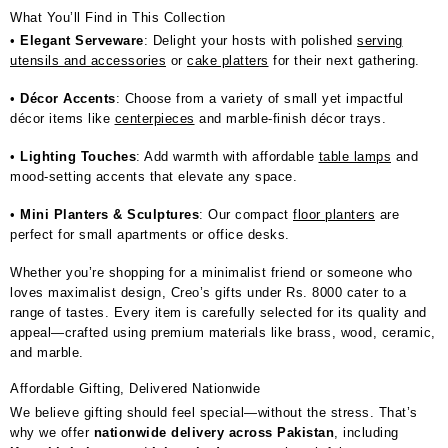
What You’ll Find in This Collection
•
Elegant Serveware
: Delight your hosts with polished
serving
utensils and accessories
or
cake platters
for their next gathering.
•
Décor Accents
: Choose from a variety of small yet impactful
décor items like
centerpieces
and marble-finish décor trays.
•
Lighting Touches
: Add warmth with affordable
table lamps
and
mood-setting accents that elevate any space.
•
Mini Planters & Sculptures
: Our compact
floor planters
are
perfect for small apartments or office desks.
Whether you’re shopping for a minimalist friend or someone who
loves maximalist design, Creo’s gifts under Rs. 8000 cater to a
range of tastes. Every item is carefully selected for its quality and
appeal—crafted using premium materials like brass, wood, ceramic,
and marble.
Affordable Gifting, Delivered Nationwide
We believe gifting should feel special—without the stress. That’s
why we offer
nationwide delivery across Pakistan
, including