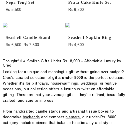
Nepa Tong Set
Prata Cake Knife Set
₨
5,500
₨
6,200
Seashell Candle Stand
Seashell Napkin Ring
₨
6,500
–
₨
7,500
₨
4,600
Thoughtful & Stylish Gifts Under Rs. 8,000 – Affordable Luxury by
Creo
Looking for a unique and meaningful gift without going over budget?
Creo’s curated selection of
gifts under 8000
is the perfect solution.
Whether it’s for birthdays, housewarmings, weddings, or festive
occasions, our collection offers a luxurious twist on affordable
gifting. These are not your average gifts—they’re refined, beautifully
crafted, and sure to impress.
From handcrafted
candle stands
and artisanal
tissue boxes
to
decorative
bookends
and compact
planters
, our under-Rs. 8000
category includes pieces that balance functionality and style.