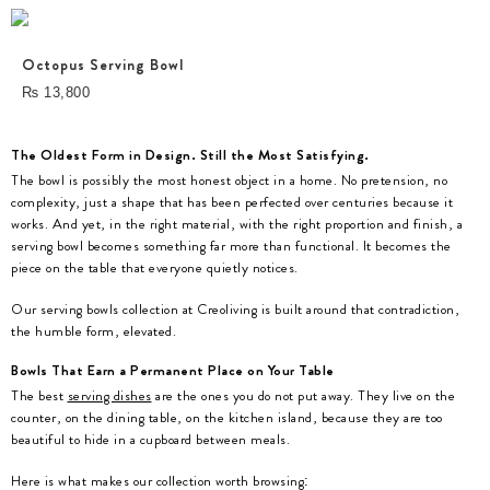
Octopus Serving Bowl
₨
13,800
The Oldest Form in Design. Still the Most Satisfying.
The bowl is possibly the most honest object in a home. No pretension, no
complexity, just a shape that has been perfected over centuries because it
works. And yet, in the right material, with the right proportion and finish, a
serving bowl becomes something far more than functional. It becomes the
piece on the table that everyone quietly notices.
Our serving bowls collection at Creoliving is built around that contradiction,
the humble form, elevated.
Bowls That Earn a Permanent Place on Your Table
The best
serving dishes
are the ones you do not put away. They live on the
counter, on the dining table, on the kitchen island, because they are too
beautiful to hide in a cupboard between meals.
Here is what makes our collection worth browsing: