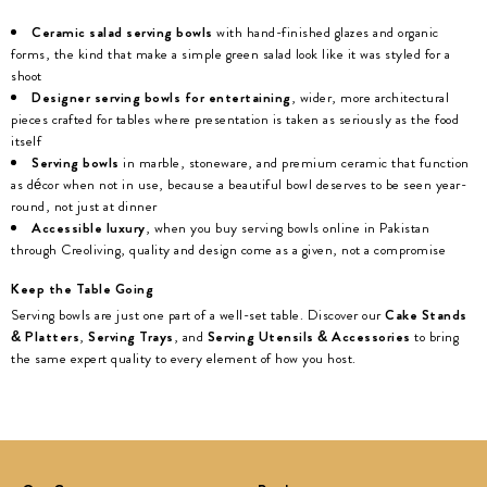
Ceramic salad serving bowls
with hand-finished glazes and organic
forms, the kind that make a simple green salad look like it was styled for a
shoot
Designer serving bowls for entertaining
, wider, more architectural
pieces crafted for tables where presentation is taken as seriously as the food
itself
Serving bowls
in marble, stoneware, and premium ceramic that function
as décor when not in use, because a beautiful bowl deserves to be seen year-
round, not just at dinner
Accessible luxury
, when you buy serving bowls online in Pakistan
through Creoliving, quality and design come as a given, not a compromise
Keep the Table Going
Serving bowls are just one part of a well-set table. Discover our
Cake Stands
& Platters
,
Serving Trays
, and
Serving Utensils & Accessories
to bring
the same expert quality to every element of how you host.