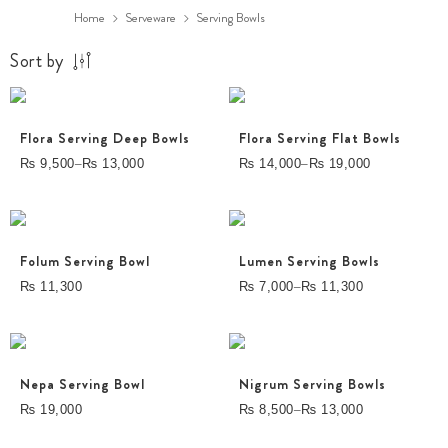
Home
Serveware
Serving Bowls
Sort by
Flora Serving Deep Bowls
Flora Serving Flat Bowls
–
–
₨
9,500
₨
13,000
₨
14,000
₨
19,000
Folum Serving Bowl
Lumen Serving Bowls
–
₨
11,300
₨
7,000
₨
11,300
Nepa Serving Bowl
Nigrum Serving Bowls
–
₨
19,000
₨
8,500
₨
13,000