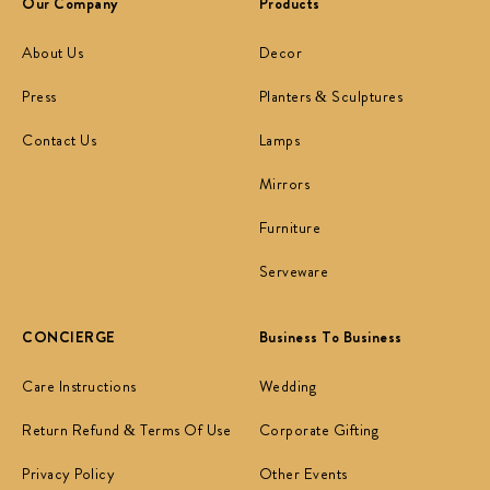
Our Company
Products
About Us
Decor
Press
Planters & Sculptures
Contact Us
Lamps
Mirrors
Furniture
Serveware
CONCIERGE
Business To Business
Care Instructions
Wedding
Return Refund & Terms Of Use
Corporate Gifting
Privacy Policy
Other Events