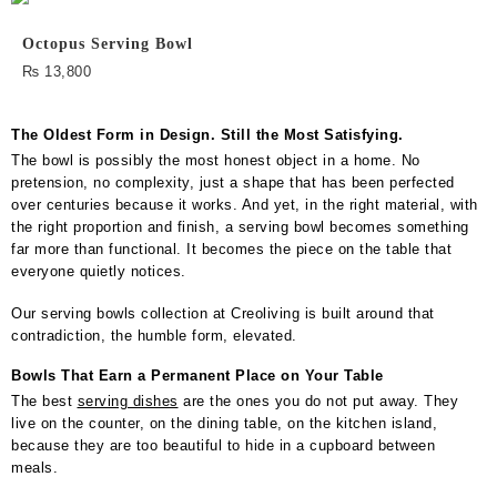
Octopus Serving Bowl
₨
13,800
The Oldest Form in Design. Still the Most Satisfying.
The bowl is possibly the most honest object in a home. No
pretension, no complexity, just a shape that has been perfected
over centuries because it works. And yet, in the right material, with
the right proportion and finish, a serving bowl becomes something
far more than functional. It becomes the piece on the table that
everyone quietly notices.
Our serving bowls collection at Creoliving is built around that
contradiction, the humble form, elevated.
Bowls That Earn a Permanent Place on Your Table
The best
serving dishes
are the ones you do not put away. They
live on the counter, on the dining table, on the kitchen island,
because they are too beautiful to hide in a cupboard between
meals.