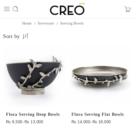
Home
Serveware
Serving Bowls
Sort by
Flora Serving Deep Bowls
Flora Serving Flat Bowls
₨
9,500
–
₨
13,000
₨
14,000
–
₨
19,000