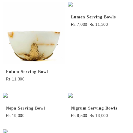
Lumen Serving Bowls
₨
7,000
–
₨
11,300
Folum Serving Bowl
₨
11,300
Nepa Serving Bowl
Nigrum Serving Bowls
₨
19,000
₨
8,500
–
₨
13,000