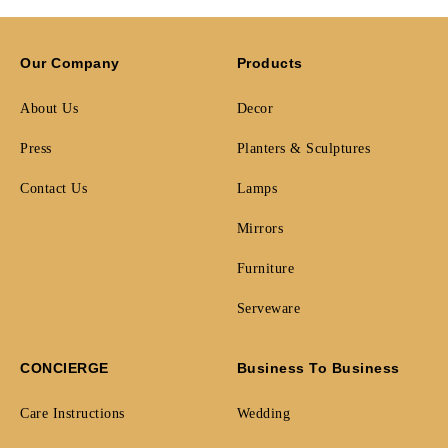
Our Company
Products
About Us
Decor
Press
Planters & Sculptures
Contact Us
Lamps
Mirrors
Furniture
Serveware
CONCIERGE
Business To Business
Care Instructions
Wedding