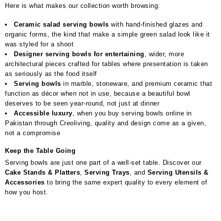
Here is what makes our collection worth browsing:
Ceramic salad serving bowls
with hand-finished glazes and
organic forms, the kind that make a simple green salad look like it
was styled for a shoot
Designer serving bowls for entertaining
, wider, more
architectural pieces crafted for tables where presentation is taken
as seriously as the food itself
Serving bowls
in marble, stoneware, and premium ceramic that
function as décor when not in use, because a beautiful bowl
deserves to be seen year-round, not just at dinner
Accessible luxury
, when you buy serving bowls online in
Pakistan through Creoliving, quality and design come as a given,
not a compromise
Keep the Table Going
Serving bowls are just one part of a well-set table. Discover our
Cake Stands & Platters
,
Serving Trays
, and
Serving Utensils &
Accessories
to bring the same expert quality to every element of
how you host.