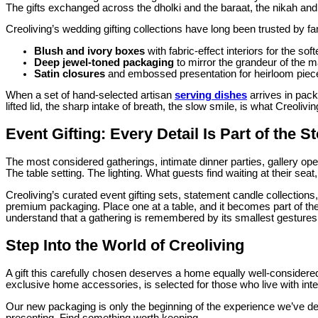
The gifts exchanged across the dholki and the baraat, the nikah and 
Creoliving’s wedding gifting collections have long been trusted by
Blush and ivory boxes
with fabric-effect interiors for the sof
Deep jewel-toned packaging
to mirror the grandeur of the m
Satin closures
and embossed presentation for heirloom piece
When a set of hand-selected artisan
serving dishes
arrives in pack
lifted lid, the sharp intake of breath, the slow smile, is what Creoli
Event Gifting: Every Detail Is Part of the S
The most considered gatherings, intimate dinner parties, gallery op
The table setting. The lighting. What guests find waiting at their sea
Creoliving’s curated event gifting sets, statement candle collectio
premium packaging. Place one at a table, and it becomes part of the
understand that a gathering is remembered by its smallest gestures,
Step Into the World of Creoliving
A gift this carefully chosen deserves a home equally well-considered
exclusive home accessories, is selected for those who live with inte
Our new packaging is only the beginning of the experience we’ve desi
presenting. Find something worth keeping.