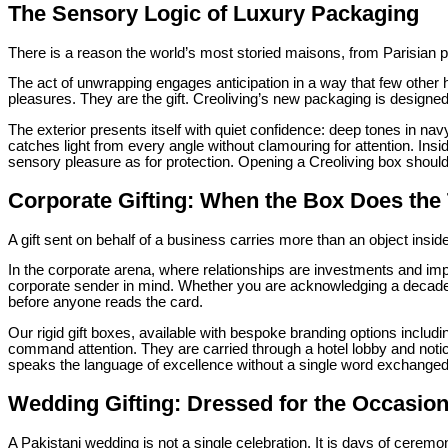
The Sensory Logic of Luxury Packaging
There is a reason the world’s most storied maisons, from Parisian parf
The act of unwrapping engages anticipation in a way that few other 
pleasures. They are the gift. Creoliving’s new packaging is designe
The exterior presents itself with quiet confidence: deep tones in nav
catches light from every angle without clamouring for attention. Insi
sensory pleasure as for protection. Opening a Creoliving box should 
Corporate Gifting: When the Box Does the T
A gift sent on behalf of a business carries more than an object inside
In the corporate arena, where relationships are investments and im
corporate sender in mind. Whether you are acknowledging a decade
before anyone reads the card.
Our rigid gift boxes, available with bespoke branding options inclu
command attention. They are carried through a hotel lobby and noti
speaks the language of excellence without a single word exchanged
Wedding Gifting: Dressed for the Occasio
A Pakistani wedding is not a single celebration. It is days of cer