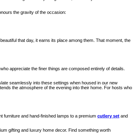
nours the gravity of the occasion:
 beautiful that day, it earns its place among them. That moment, the
ho appreciate the finer things are composed entirely of details.
slate seamlessly into these settings when housed in our new
xtends the atmosphere of the evening into their home. For hosts who
ment furniture and hand-finished lamps to a premium
cutlery set
and
emium gifting and luxury home decor. Find something worth