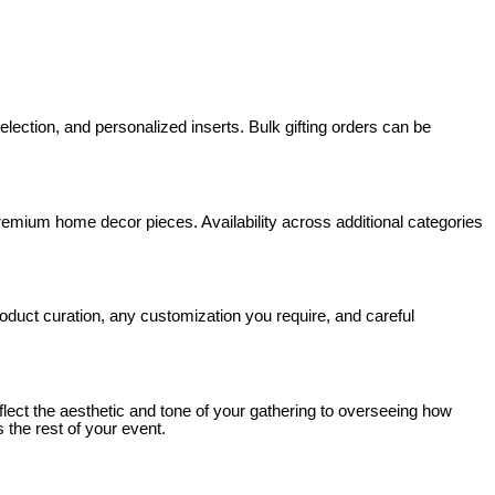
ection, and personalized inserts. Bulk gifting orders can be
premium home decor pieces. Availability across additional categories
roduct curation, any customization you require, and careful
eflect the aesthetic and tone of your gathering to overseeing how
 the rest of your event.