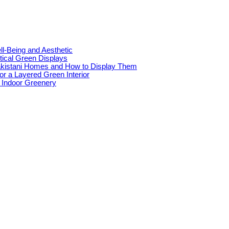
l-Being and Aesthetic
tical Green Displays
akistani Homes and How to Display Them
for a Layered Green Interior
e Indoor Greenery