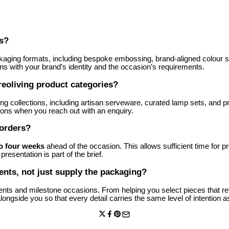
rs?
kaging formats, including bespoke embossing, brand-aligned colour sel
gns with your brand’s identity and the occasion’s requirements.
reoliving product categories?
ing collections, including artisan serveware, curated lamp sets, and 
ions when you reach out with an enquiry.
 orders?
to four weeks
ahead of the occasion. This allows sufficient time for p
resentation is part of the brief.
events, not just supply the packaging?
 events and milestone occasions. From helping you select pieces that r
ngside you so that every detail carries the same level of intention as