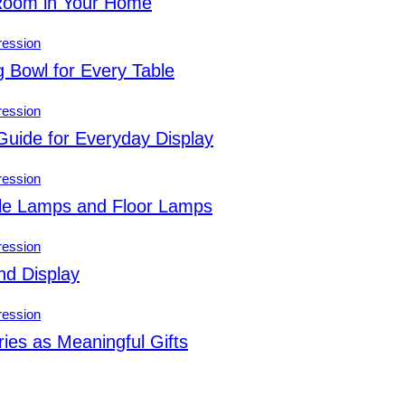
 Room in Your Home
g Bowl for Every Table
Guide for Everyday Display
ble Lamps and Floor Lamps
nd Display
ies as Meaningful Gifts