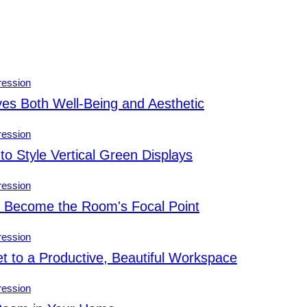
es Both Well-Being and Aesthetic
to Style Vertical Green Displays
s Become the Room's Focal Point
 to a Productive, Beautiful Workspace