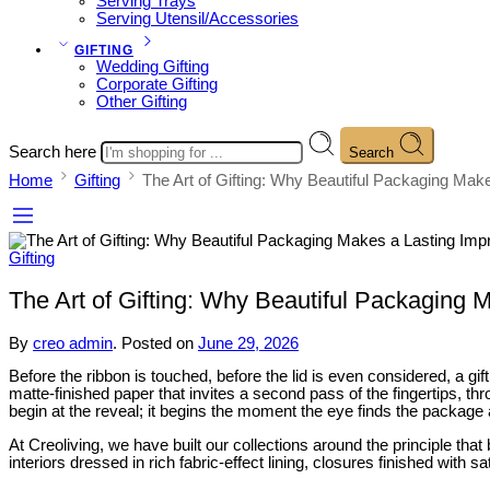
Serving Trays
Serving Utensil/Accessories
GIFTING
Wedding Gifting
Corporate Gifting
Other Gifting
Search here
Search
Home
Gifting
The Art of Gifting: Why Beautiful Packaging Mak
Gifting
The Art of Gifting: Why Beautiful Packaging 
By
creo admin
.
Posted on
June 29, 2026
Before the ribbon is touched, before the lid is even considered, a gif
matte-finished paper that invites a second pass of the fingertips, t
begin at the reveal; it begins the moment the eye finds the package
At Creoliving, we have built our collections around the principle tha
interiors dressed in rich fabric-effect lining, closures finished with s