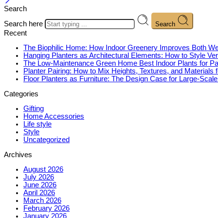
Search
Search here
Search
Recent
The Biophilic Home: How Indoor Greenery Improves Both Wel
Hanging Planters as Architectural Elements: How to Style Ver
The Low-Maintenance Green Home Best Indoor Plants for P
Planter Pairing: How to Mix Heights, Textures, and Materials 
Floor Planters as Furniture: The Design Case for Large-Scal
Categories
Gifting
Home Accessories
Life style
Style
Uncategorized
Archives
August 2026
July 2026
June 2026
April 2026
March 2026
February 2026
January 2026