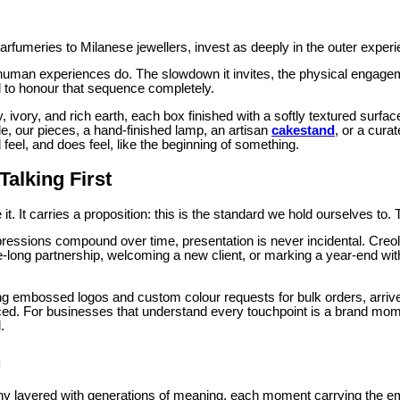
umeries to Milanese jewellers, invest as deeply in the outer experience
human experiences do. The slowdown it invites, the physical engageme
d to honour that sequence completely.
y, ivory, and rich earth, each box finished with a softly textured surfa
de, our pieces, a hand-finished lamp, an artisan
cakestand
, or a cura
feel, and does feel, like the beginning of something.
alking First
 it. It carries a proposition: this is the standard we hold ourselves to
pressions compound over time, presentation is never incidental. Cre
-long partnership, welcoming a new client, or marking a year-end w
ding embossed logos and custom colour requests for bulk orders, arriv
ced. For businesses that understand every touchpoint is a brand momen
.
n
emony layered with generations of meaning, each moment carrying the