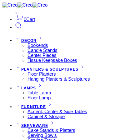
0
Cart
DECOR
Bookends
Candle Stands
Center Pieces
Tissue Keepsake Boxes
PLANTERS & SCULPTURES
Floor Planters
Hanging Planters & Sculptures
LAMPS
Table Lamp
Floor Lamp
FURNITURE
Accent, Center & Side Tables
Cabinet & Storage
SERVEWARE
Cake Stands & Platters
Serving Bowls