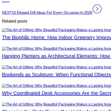
NEXT
10 Elegant Gift Ideas For Every Occasion In 2026
Related posts
The Biophilic Home: How Indoor Greenery Improv
Hanging Planters as Architectural Elements: How 
Bookends as Sculpture: When Functional Object
Why Coordinated Desk Accessories Are the Secret