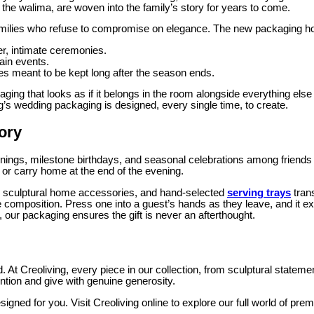
the walima, are woven into the family’s story for years to come.
 families who refuse to compromise on elegance. The new packaging ho
ter, intimate ceremonies.
ain events.
s meant to be kept long after the season ends.
aging that looks as if it belongs in the room alongside everything else
ving’s wedding packaging is designed, every single time, to create.
tory
enings, milestone birthdays, and seasonal celebrations among friends w
t, or carry home at the end of the evening.
ns, sculptural home accessories, and hand-selected
serving trays
tran
 composition. Press one into a guest’s hands as they leave, and it e
 our packaging ensures the gift is never an afterthought.
. At Creoliving, every piece in our collection, from sculptural state
ntion and give with genuine generosity.
gned for you. Visit Creoliving online to explore our full world of pr