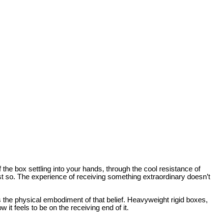
f the box settling into your hands, through the cool resistance of
ust so. The experience of receiving something extraordinary doesn’t
is the physical embodiment of that belief. Heavyweight rigid boxes,
w it feels to be on the receiving end of it.