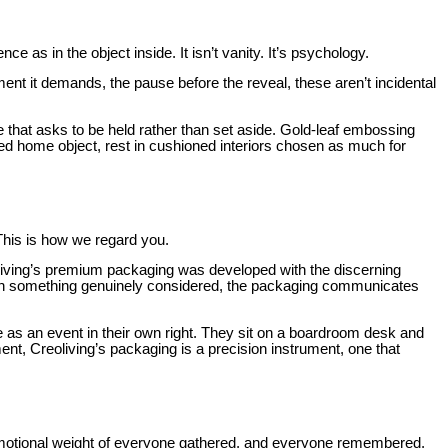
 as in the object inside. It isn’t vanity. It’s psychology.
nt it demands, the pause before the reveal, these aren’t incidental
ce that asks to be held rather than set aside. Gold-leaf embossing
ted home object, rest in cushioned interiors chosen as much for
. This is how we regard you.
oliving’s premium packaging was developed with the discerning
ith something genuinely considered, the packaging communicates
e as an event in their own right. They sit on a boardroom desk and
t, Creoliving’s packaging is a precision instrument, one that
 emotional weight of everyone gathered, and everyone remembered.