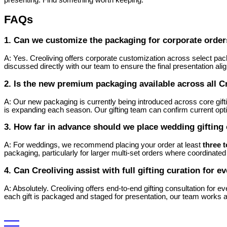
FAQs
1. Can we customize the packaging for corporate orde
A: Yes. Creoliving offers corporate customization across select pac
discussed directly with our team to ensure the final presentation ali
2. Is the new premium packaging available across all C
A: Our new packaging is currently being introduced across core gift
is expanding each season. Our gifting team can confirm current opt
3. How far in advance should we place wedding gifting
A: For weddings, we recommend placing your order at least
three 
packaging, particularly for larger multi-set orders where coordinated p
4. Can Creoliving assist with full gifting curation for 
A: Absolutely. Creoliving offers end-to-end gifting consultation for
each gift is packaged and staged for presentation, our team works alo