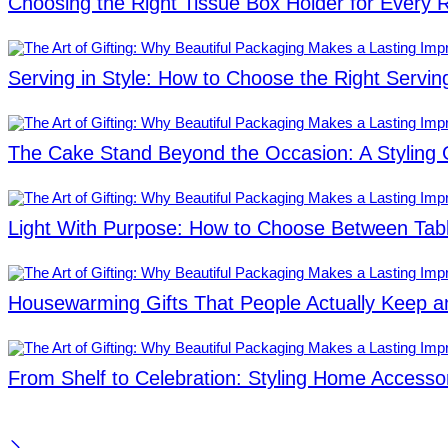
Choosing the Right Tissue Box Holder for Every
Serving in Style: How to Choose the Right Servin
The Cake Stand Beyond the Occasion: A Styling 
Light With Purpose: How to Choose Between Ta
Housewarming Gifts That People Actually Keep a
From Shelf to Celebration: Styling Home Accessor