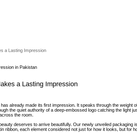
es a Lasting Impression
Makes a Lasting Impression
t has already made its first impression. It speaks through the weight o
hrough the quiet authority of a deep-embossed logo catching the light j
 across the room.
t beauty deserves to arrive beautifully. Our newly unveiled packaging 
atin ribbon, each element considered not just for how it looks, but for ho