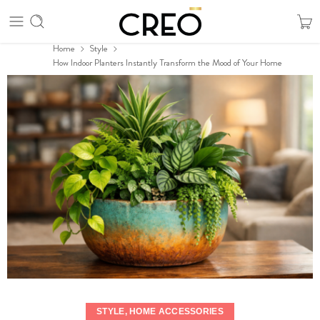
Home
Style
How Indoor Planters Instantly Transform the Mood of Your Home
STYLE
,
HOME ACCESSORIES