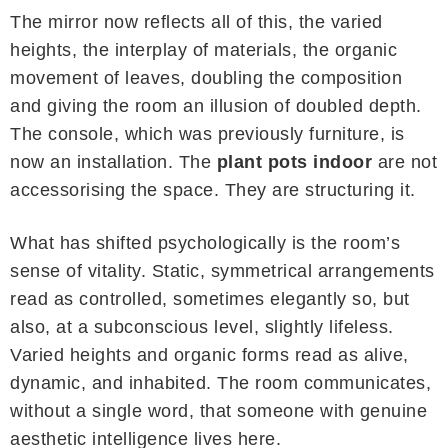
The mirror now reflects all of this, the varied
heights, the interplay of materials, the organic
movement of leaves, doubling the composition
and giving the room an illusion of doubled depth.
The console, which was previously furniture, is
now an installation. The
plant pots indoor
are not
accessorising the space. They are structuring it.
What has shifted psychologically is the room’s
sense of vitality. Static, symmetrical arrangements
read as controlled, sometimes elegantly so, but
also, at a subconscious level, slightly lifeless.
Varied heights and organic forms read as alive,
dynamic, and inhabited. The room communicates,
without a single word, that someone with genuine
aesthetic intelligence lives here.