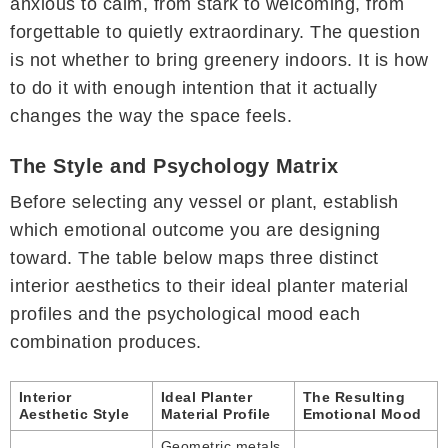
anxious to calm, from stark to welcoming, from
forgettable to quietly extraordinary. The question
is not whether to bring greenery indoors. It is how
to do it with enough intention that it actually
changes the way the space feels.
The Style and Psychology Matrix
Before selecting any vessel or plant, establish
which emotional outcome you are designing
toward. The table below maps three distinct
interior aesthetics to their ideal planter material
profiles and the psychological mood each
combination produces.
Interior
Ideal Planter
The Resulting
Aesthetic Style
Material Profile
Emotional Mood
Geometric metals,