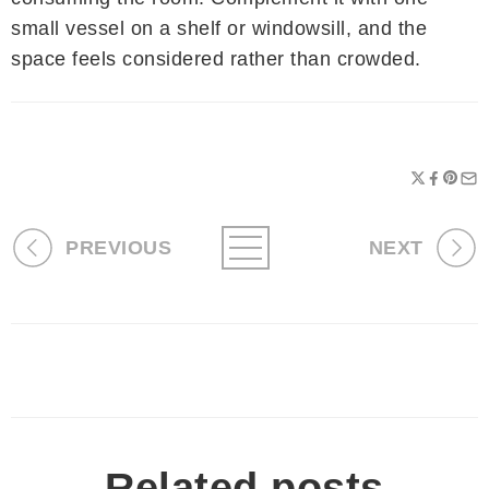
small vessel on a shelf or windowsill, and the
space feels considered rather than crowded.
PREVIOUS
NEXT
Related posts