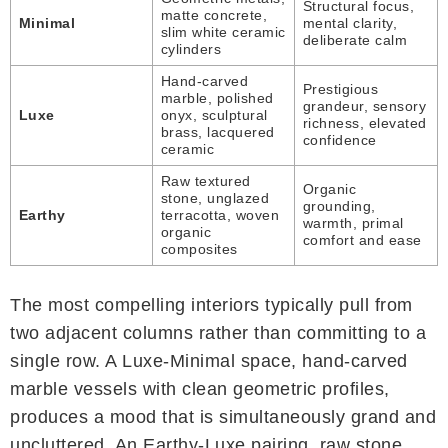
Structural focus,
matte concrete,
Minimal
mental clarity,
slim white ceramic
deliberate calm
cylinders
Hand-carved
Prestigious
marble, polished
grandeur, sensory
Luxe
onyx, sculptural
richness, elevated
brass, lacquered
confidence
ceramic
Raw textured
Organic
stone, unglazed
grounding,
Earthy
terracotta, woven
warmth, primal
organic
comfort and ease
composites
The most compelling interiors typically pull from
two adjacent columns rather than committing to a
single row. A Luxe-Minimal space, hand-carved
marble vessels with clean geometric profiles,
produces a mood that is simultaneously grand and
uncluttered. An Earthy-Luxe pairing, raw stone