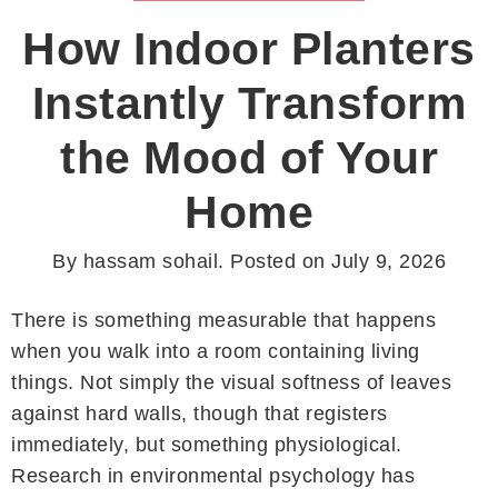
How Indoor Planters
Instantly Transform
the Mood of Your
Home
By
hassam sohail
.
Posted on
July 9, 2026
There is something measurable that happens
when you walk into a room containing living
things. Not simply the visual softness of leaves
against hard walls, though that registers
immediately, but something physiological.
Research in environmental psychology has