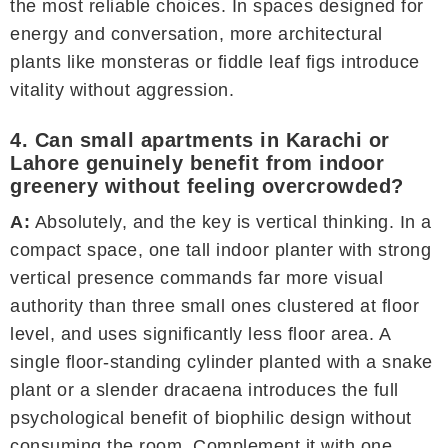
the most reliable choices. In spaces designed for
energy and conversation, more architectural
plants like monsteras or fiddle leaf figs introduce
vitality without aggression.
4. Can small apartments in Karachi or
Lahore genuinely benefit from indoor
greenery without feeling overcrowded?
A:
Absolutely, and the key is vertical thinking. In a
compact space, one tall indoor planter with strong
vertical presence commands far more visual
authority than three small ones clustered at floor
level, and uses significantly less floor area. A
single floor-standing cylinder planted with a snake
plant or a slender dracaena introduces the full
psychological benefit of biophilic design without
consuming the room. Complement it with one