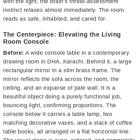
with the light, the brain’s threat-assessment
instinct relaxes almost immediately. The room
reads as safe, inhabited, and cared for.
The Centerpiece: Elevating the Living
Room Console
Before:
A wide console table in a contemporary
drawing room in DHA, Karachi. Behind it, a large
rectangular mirror in a slim brass frame. The
mirror reflects the sofa across the room, the
ceiling, and an expanse of pale wall. It is a
beautiful object doing a purely functional job,
bouncing light, confirming proportions. The
console below it carries a table lamp, two
matching decorative vases, and a stack of coffee
table books, all arranged in a flat horizontal line.