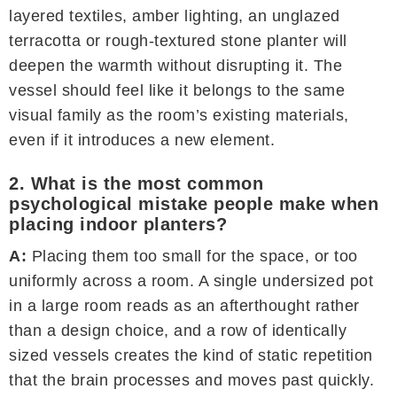
layered textiles, amber lighting, an unglazed
terracotta or rough-textured stone planter will
deepen the warmth without disrupting it. The
vessel should feel like it belongs to the same
visual family as the room’s existing materials,
even if it introduces a new element.
2. What is the most common
psychological mistake people make when
placing indoor planters?
A:
Placing them too small for the space, or too
uniformly across a room. A single undersized pot
in a large room reads as an afterthought rather
than a design choice, and a row of identically
sized vessels creates the kind of static repetition
that the brain processes and moves past quickly.