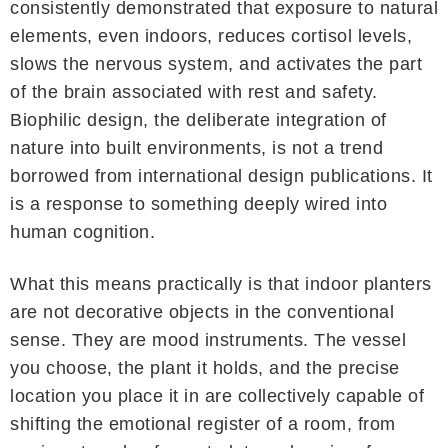
consistently demonstrated that exposure to natural
elements, even indoors, reduces cortisol levels,
slows the nervous system, and activates the part
of the brain associated with rest and safety.
Biophilic design, the deliberate integration of
nature into built environments, is not a trend
borrowed from international design publications. It
is a response to something deeply wired into
human cognition.
What this means practically is that indoor planters
are not decorative objects in the conventional
sense. They are mood instruments. The vessel
you choose, the plant it holds, and the precise
location you place it in are collectively capable of
shifting the emotional register of a room, from