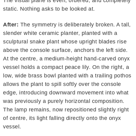
The visual plane is even, ordered, and completely
static. Nothing asks to be looked at.
After:
The symmetry is deliberately broken. A tall,
slender white ceramic planter, planted with a
sculptural snake plant whose upright blades rise
above the console surface, anchors the left side.
At the centre, a medium-height hand-carved onyx
vessel holds a compact peace lily. On the right, a
low, wide brass bowl planted with a trailing pothos
allows the plant to spill softly over the console
edge, introducing downward movement into what
was previously a purely horizontal composition.
The lamp remains, now repositioned slightly right
of centre, its light falling directly onto the onyx
vessel.