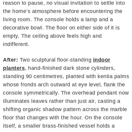
reason to pause, no visual invitation to settle into
the home’s atmosphere before encountering the
living room. The console holds a lamp and a
decorative bowl. The floor on either side of it is
empty. The ceiling above feels high and
indifferent.
After:
Two sculptural floor-standing
indoor
planters
,
hand-finished dark stone cylinders,
standing 90 centimetres, planted with kentia palms
whose fronds arch outward at eye level, flank the
console symmetrically. The overhead pendant now
illuminates leaves rather than just air, casting a
shifting organic shadow pattern across the marble
floor that changes with the hour. On the console
itself, a smaller brass-finished vessel holds a