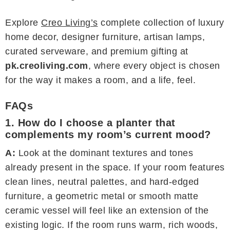
Explore
Creo Living’s
complete collection of luxury
home decor, designer furniture, artisan lamps,
curated serveware, and premium gifting at
pk.creoliving.com
, where every object is chosen
for the way it makes a room, and a life, feel.
FAQs
1. How do I choose a planter that
complements my room’s current mood?
A:
Look at the dominant textures and tones
already present in the space. If your room features
clean lines, neutral palettes, and hard-edged
furniture, a geometric metal or smooth matte
ceramic vessel will feel like an extension of the
existing logic. If the room runs warm, rich woods,