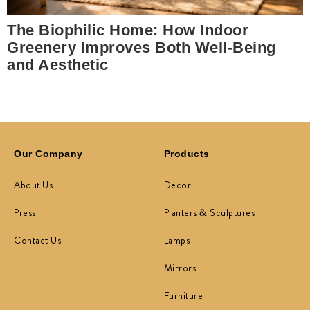
The Biophilic Home: How Indoor
Greenery Improves Both Well-Being
and Aesthetic
Our Company
Products
About Us
Decor
Press
Planters & Sculptures
Contact Us
Lamps
Mirrors
Furniture