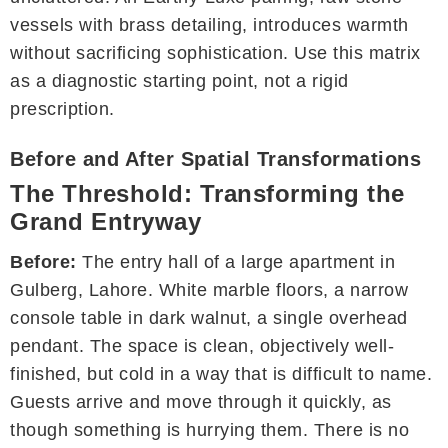
vessels with brass detailing, introduces warmth
without sacrificing sophistication. Use this matrix
as a diagnostic starting point, not a rigid
prescription.
Before and After Spatial Transformations
The Threshold: Transforming the
Grand Entryway
Before:
The entry hall of a large apartment in
Gulberg, Lahore. White marble floors, a narrow
console table in dark walnut, a single overhead
pendant. The space is clean, objectively well-
finished, but cold in a way that is difficult to name.
Guests arrive and move through it quickly, as
though something is hurrying them. There is no