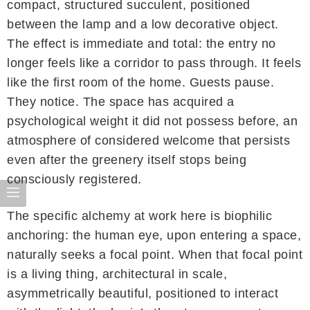
compact, structured succulent, positioned
between the lamp and a low decorative object.
The effect is immediate and total: the entry no
longer feels like a corridor to pass through. It feels
like the first room of the home. Guests pause.
They notice. The space has acquired a
psychological weight it did not possess before, an
atmosphere of considered welcome that persists
even after the greenery itself stops being
consciously registered.
The specific alchemy at work here is biophilic
anchoring: the human eye, upon entering a space,
naturally seeks a focal point. When that focal point
is a living thing, architectural in scale,
asymmetrically beautiful, positioned to interact