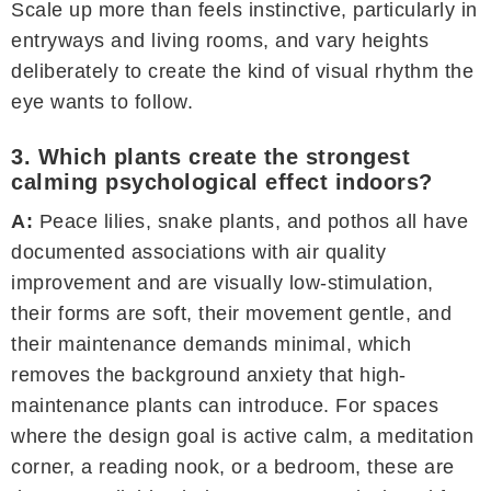
Scale up more than feels instinctive, particularly in
entryways and living rooms, and vary heights
deliberately to create the kind of visual rhythm the
eye wants to follow.
3. Which plants create the strongest
calming psychological effect indoors?
A:
Peace lilies, snake plants, and pothos all have
documented associations with air quality
improvement and are visually low-stimulation,
their forms are soft, their movement gentle, and
their maintenance demands minimal, which
removes the background anxiety that high-
maintenance plants can introduce. For spaces
where the design goal is active calm, a meditation
corner, a reading nook, or a bedroom, these are